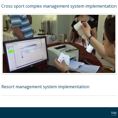
Cross sport complex management system implementation
Resort management system implementation
top