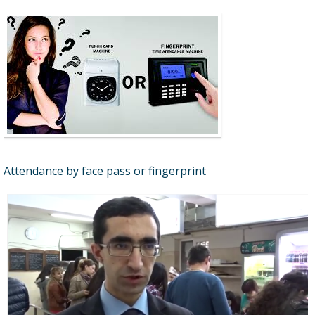
Attendance by face pass or fingerprint