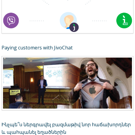
Paying customers with JivoChat
Ինչպե՞ս ներգրավել բազմաթիվ նոր հաճախորդներ
և պահպանել եղածներին