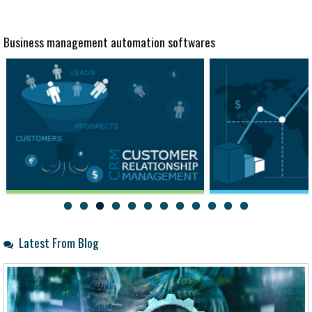
Business management automation softwares
CRM
Trade
Latest From Blog