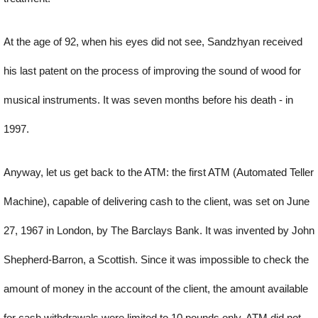
At the age of 92, when his eyes did not see, Sandzhyan received
his last patent on the process of improving the sound of wood for
musical instruments. It was seven months before his death - in
1997.
Anyway, let us get back to the ATM: the first ATM (Automated Teller
Machine), capable of delivering cash to the client, was set on June
27, 1967 in London, by The Barclays Bank. It was invented by John
Shepherd-Barron, a Scottish. Since it was impossible to check the
amount of money in the account of the client, the amount available
for cash withdrawals were limited to 10 pounds only. ATM did not