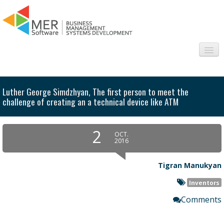
About us
Luther George Simdzhyan, The first person to meet the
Sectors
challenge of creating an a technical device like ATM
Products
2
OCT.
2016
Interesting
Tigran Manukyan
Frequently asked questions
Inventors
Contact
Comments