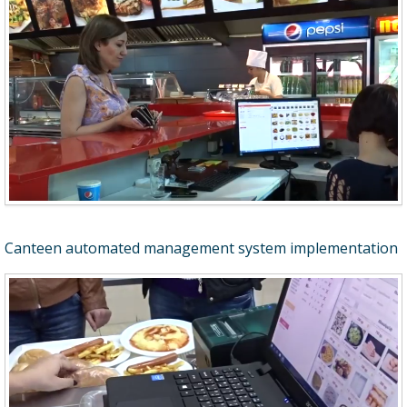
Canteen automated management system implementation