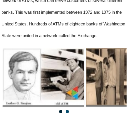
network of ATMs, which can serve customers of several different
banks. This was first implemented between 1972 and 1975 in the
United States. Hundreds of ATMs of eighteen banks of Washington
State were united in a network called the Exchange.