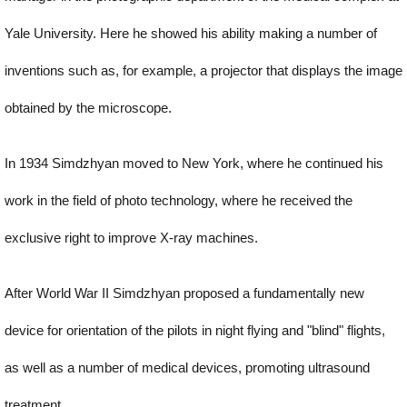
Yale University. Here he showed his ability making a number of
inventions such as, for example, a projector that displays the image
obtained by the microscope.
In 1934 Simdzhyan moved to New York, where he continued his
work in the field of photo technology, where he received the
exclusive right to improve X-ray machines.
After World War II Simdzhyan proposed a fundamentally new
device for orientation of the pilots in night flying and "blind" flights,
as well as a number of medical devices, promoting ultrasound
treatment.