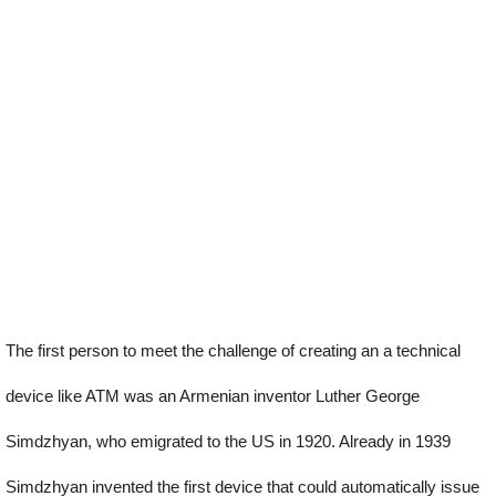
The first person to meet the challenge of creating an a technical
device like ATM was an Armenian inventor Luther George
Simdzhyan, who emigrated to the US in 1920. Already in 1939
Simdzhyan invented the first device that could automatically issue