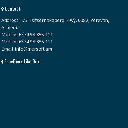
Contact
Address: 1/3 Tsitsernakaberdi Hwy, 0082, Yerevan,
Armenia
Mobile: +374 94 355 111
Mobile: +374 95 355 111
Email:
info@mersoft.am
FaceBook Like Box