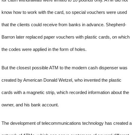
know how to work with the card, so special vouchers were used
that the clients could receive from banks in advance. Shepherd-
Barron later replaced paper vouchers with plastic cards, on which
the codes were applied in the form of holes.
But the closest possible ATM to the modern cash dispenser was
created by American Donald Wetzel, who invented the plastic
cards with a magnetic strip, which recorded information about the
owner, and his bank account.
The development of telecommunications technology has created a