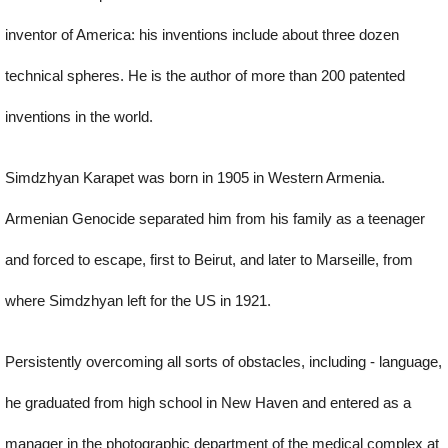
inventor of America: his inventions include about three dozen
technical spheres. He is the author of more than 200 patented
inventions in the world.
Simdzhyan Karapet was born in 1905 in Western Armenia.
Armenian Genocide separated him from his family as a teenager
and forced to escape, first to Beirut, and later to Marseille, from
where Simdzhyan left for the US in 1921.
Persistently overcoming all sorts of obstacles, including - language,
he graduated from high school in New Haven and entered as a
manager in the photographic department of the medical complex at