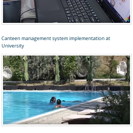
Canteen management system implementation at
University