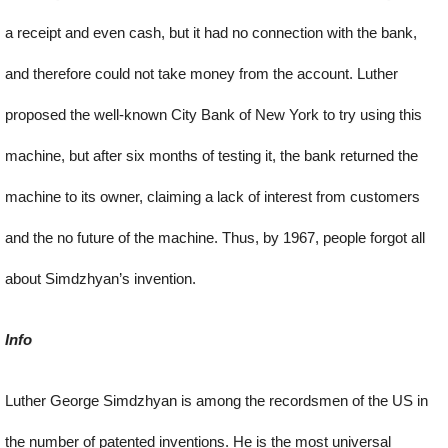
a receipt and even cash, but it had no connection with the bank,
and therefore could not take money from the account. Luther
proposed the well-known City Bank of New York to try using this
machine, but after six months of testing it, the bank returned the
machine to its owner, claiming a lack of interest from customers
and the no future of the machine. Thus, by 1967, people forgot all
about Simdzhyan’s invention.
Info
Luther George Simdzhyan is among the recordsmen of the US in
the number of patented inventions. He is the most universal