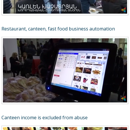
Restaurant, canteen, fast food business automation
Canteen income is excluded from abuse