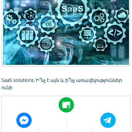
SaaS solutions. Ի՞նչ է այն և ի՞նչ առավելություններ
ունի