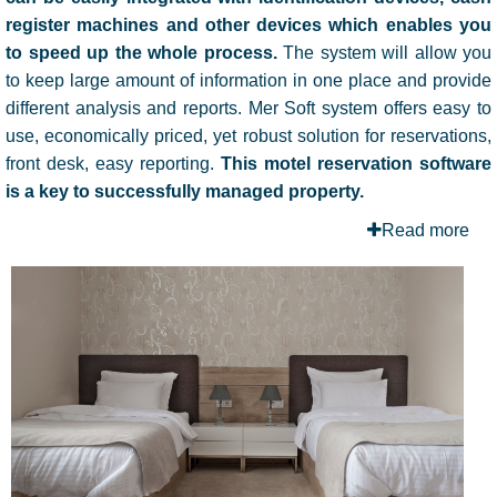
register machines
and other devices which enables you
to speed up the whole process.
The system will allow you
to keep large amount of information in one place and provide
different analysis and reports. Mer Soft system offers easy to
use, economically priced, yet robust solution for reservations,
front desk, easy reporting.
This motel reservation software
is a key to successfully managed property.
Read more