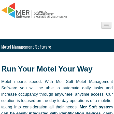
About us
Motel Management Software
Sectors
Products
Run Your Motel Your Way
Interesting
Motel means speed. With Mer Soft Motel Management
Frequently asked questions
Software you will be able to automate daily tasks and
increase occupancy through anywhere, anytime access. Our
Contact
solution is focused on the day to day operations of a motelier
taking into consideration all their needs.
Mer Soft system
can be easily integrated with identification devices, cash