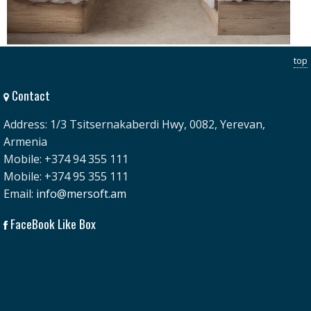
top
Contact
Address: 1/3 Tsitsernakaberdi Hwy, 0082, Yerevan,
Armenia
Mobile: +374 94 355 111
Mobile: +374 95 355 111
Email:
info@mersoft.am
FaceBook Like Box