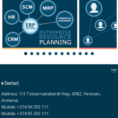
ERP
HRM
top
Contact
Address: 1/3 Tsitsernakaberdi Hwy, 0082, Yerevan,
Armenia
Mobile: +374 94 355 111
Mobile: +374 95 355 111