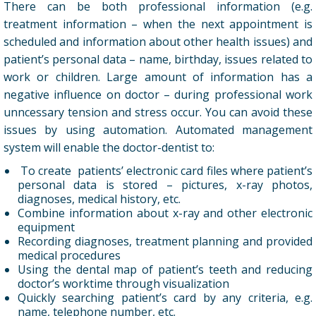
There can be both professional information (e.g.
treatment information – when the next appointment is
scheduled and information about other health issues) and
patient’s personal data – name, birthday, issues related to
work or children. Large amount of information has a
negative influence on doctor – during professional work
unncessary tension and stress occur. You can avoid these
issues by using automation. Automated management
system will enable the doctor-dentist to:
To create patients’ electronic card files where patient’s
personal data is stored – pictures, x-ray photos,
diagnoses, medical history, etc.
Combine information about x-ray and other electronic
equipment
Recording diagnoses, treatment planning and provided
medical procedures
Using the dental map of patient’s teeth and reducing
doctor’s worktime through visualization
Quickly searching patient’s card by any criteria, e.g.
name, telephone number, etc.