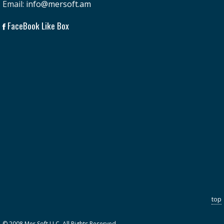
Email:
info@mersoft.am
FaceBook Like Box
top
© 2008 Mer Soft LLC. All Rights Reserved.