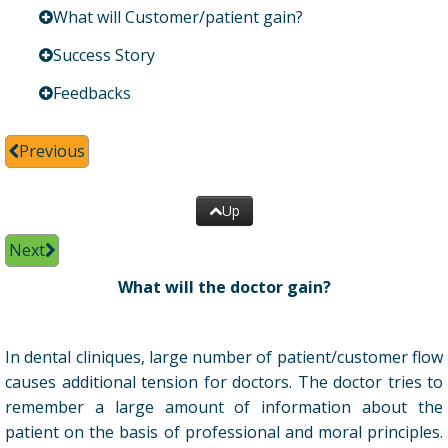
What will Customer/patient gain?
Success Story
Feedbacks
Previous
Up
Next
What will the doctor gain?
In dental cliniques, large number of patient/customer flow
causes additional tension for doctors. The doctor tries to
remember a large amount of information about the
patient on the basis of professional and moral principles.