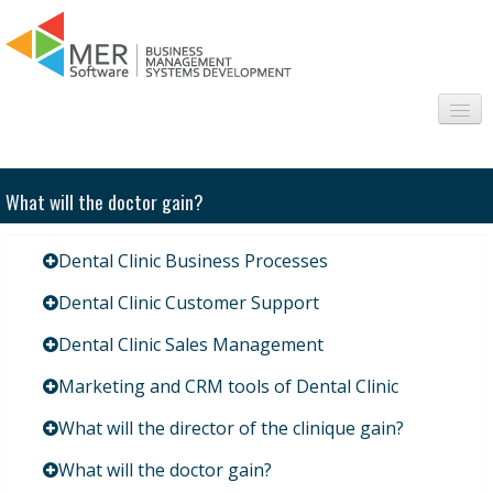
About us
What will the doctor gain?
Sectors
Dental Clinic Business Processes
Products
Dental Clinic Customer Support
Interesting
Dental Clinic Sales Management
Frequently asked questions
Marketing and CRM tools of Dental Clinic
Contact
What will the director of the clinique gain?
What will the doctor gain?