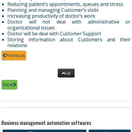
Reducing patient’s appointments, queues and stress
Planning and managing Customer’s visits
Increasing productivity of doctor’s work
Doctor will not deal with administrative or
organizational issues
Doctor will be deal with Customer Support
Storing information about Customers and their
relations
Previous
Up
Next
Business management automation softwares